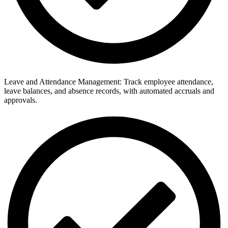
Leave and Attendance Management: Track employee attendance,
leave balances, and absence records, with automated accruals and
approvals.