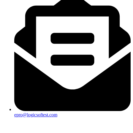
epro@logicsoftest.com