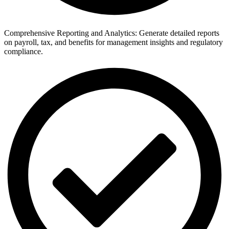
Comprehensive Reporting and Analytics: Generate detailed reports
on payroll, tax, and benefits for management insights and regulatory
compliance.