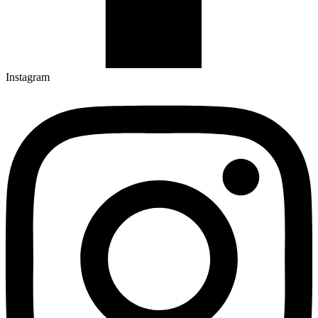
Instagram