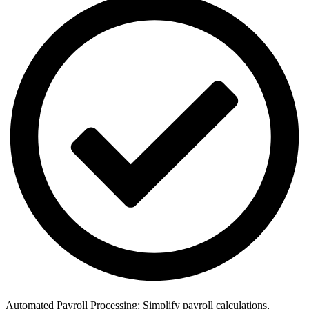
Automated Payroll Processing: Simplify payroll calculations,