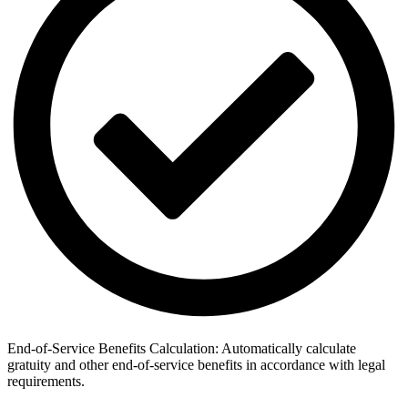
End-of-Service Benefits Calculation: Automatically calculate
gratuity and other end-of-service benefits in accordance with legal
requirements.