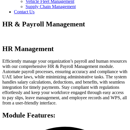
Vehicle Fleet Management
Supply Chain Management
Contact Us
HR & Payroll Management
HR Management
Efficiently manage your organization’s payroll and human resources
with our comprehensive HR & Payroll Management module.
Automate payroll processes, ensuring accuracy and compliance with
UAE labor laws, while minimizing administrative tasks. The system
handles salary calculations, deductions, and benefits, with seamless
integration for timely payments. Stay compliant with regulations
effortlessly and keep your workforce engaged through easy access
to pay slips, leave management, and employee records and WPS, all
from a user-friendly interface.
Module Features: