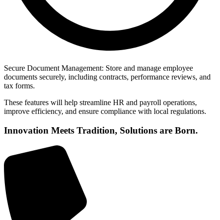
Secure Document Management: Store and manage employee
documents securely, including contracts, performance reviews, and
tax forms.
These features will help streamline HR and payroll operations,
improve efficiency, and ensure compliance with local regulations.
Innovation Meets Tradition, Solutions are Born.