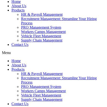
Home
About Us
Products
HR & Payroll Management
Recruitment Management: Streamline Your Hiring
Process
PRO Management System
Workers Camps Management
Vehicle Fleet Management
Supply Chain Management
Contact Us
Menu
Home
About Us
Products
HR & Payroll Management
Recruitment Management: Streamline Your Hiring
Process
PRO Management System
Workers Camps Management
Vehicle Fleet Management
Supply Chain Management
Contact Us