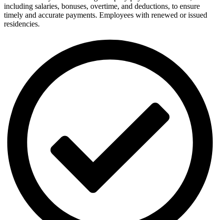
including salaries, bonuses, overtime, and deductions, to ensure
timely and accurate payments. Employees with renewed or issued
residencies.