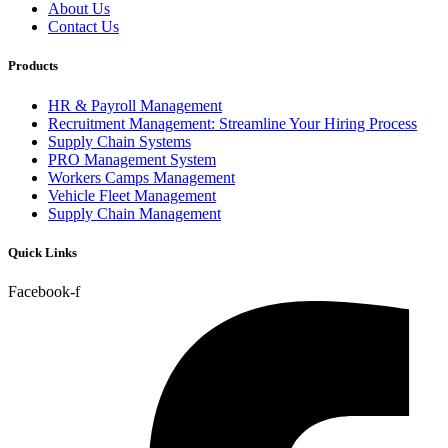
About Us
Contact Us
Products
HR & Payroll Management
Recruitment Management: Streamline Your Hiring Process
Supply Chain Systems
PRO Management System
Workers Camps Management
Vehicle Fleet Management
Supply Chain Management
Quick Links
Facebook-f