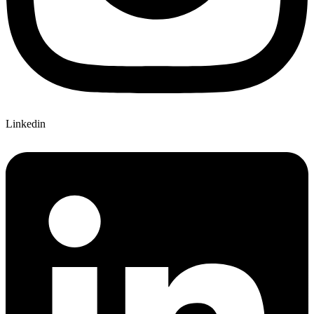
Linkedin