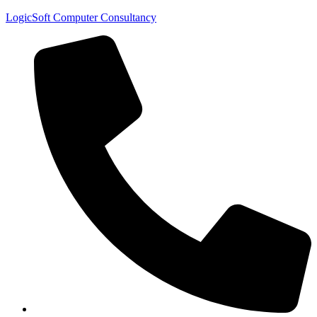
LogicSoft Computer Consultancy