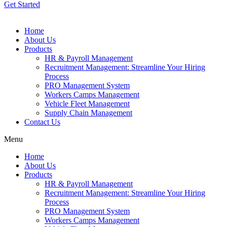
Get Started
Home
About Us
Products
HR & Payroll Management
Recruitment Management: Streamline Your Hiring
Process
PRO Management System
Workers Camps Management
Vehicle Fleet Management
Supply Chain Management
Contact Us
Menu
Home
About Us
Products
HR & Payroll Management
Recruitment Management: Streamline Your Hiring
Process
PRO Management System
Workers Camps Management