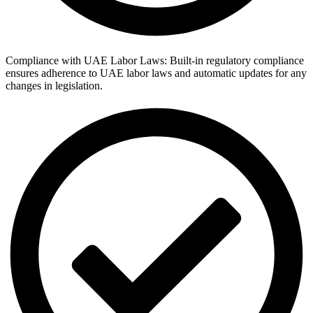
Compliance with UAE Labor Laws: Built-in regulatory compliance
ensures adherence to UAE labor laws and automatic updates for any
changes in legislation.