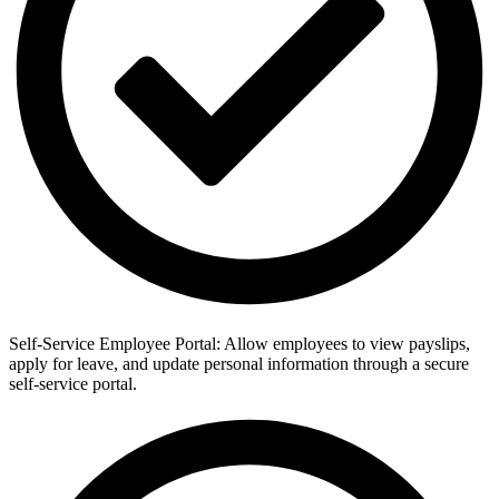
Self-Service Employee Portal: Allow employees to view payslips,
apply for leave, and update personal information through a secure
self-service portal.