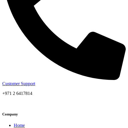
Customer Support
+971 2 6417814
Company
Home