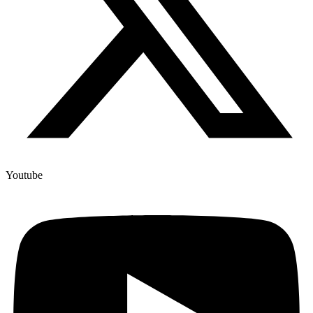
Youtube