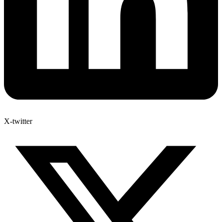
X-twitter