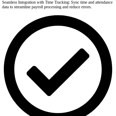
Seamless Integration with Time Tracking: Sync time and attendance
data to streamline payroll processing and reduce errors.