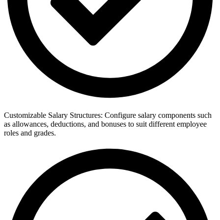
Customizable Salary Structures: Configure salary components such
as allowances, deductions, and bonuses to suit different employee
roles and grades.