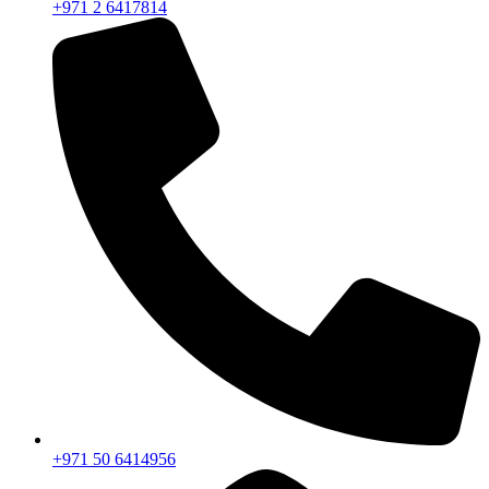
+971 2 6417814
+971 50 6414956