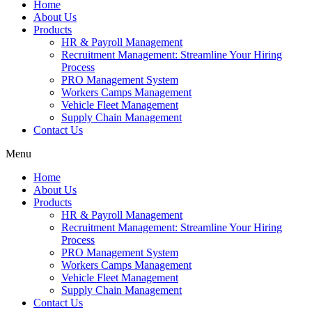
Home
About Us
Products
HR & Payroll Management
Recruitment Management: Streamline Your Hiring
Process
PRO Management System
Workers Camps Management
Vehicle Fleet Management
Supply Chain Management
Contact Us
Menu
Home
About Us
Products
HR & Payroll Management
Recruitment Management: Streamline Your Hiring
Process
PRO Management System
Workers Camps Management
Vehicle Fleet Management
Supply Chain Management
Contact Us