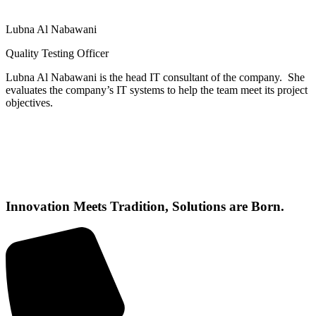
Lubna Al Nabawani
Quality Testing Officer
Lubna Al Nabawani is the head IT consultant of the company. She
evaluates the company’s IT systems to help the team meet its project
objectives.
Innovation Meets Tradition, Solutions are Born.