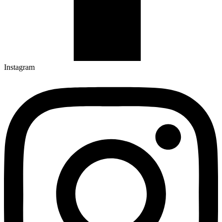
Instagram