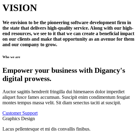
VISION
We envision to be the pioneering software development firm in
the state that delivers high-quality service. Along with our high-
end resources, we see to it that we can create a beneficial impact
on our clients and make that opportunity as an avenue for them
and our company to grow.
Who we are
Empower your business with Digancy's
digital prowess.
Auctor sagittis hendrerit fringilla dui himenaeos dolor imperdiet
aliquet fusce fames accumsan. Suscipit enim condimentum feugiat
montes tempus massa velit. Sit diam senectus taciti at suscipit.
Customer Support
Graphics Design
Lacus pellentesque et mi dis convallis finibus.