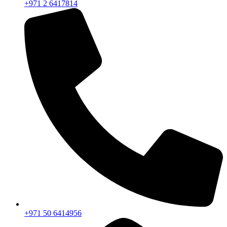
+971 2 6417814
+971 50 6414956