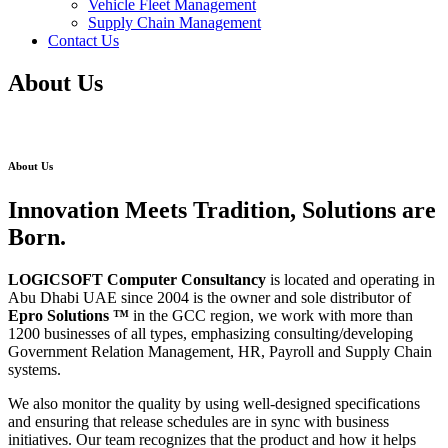
Vehicle Fleet Management
Supply Chain Management
Contact Us
About Us
About Us
Innovation Meets Tradition, Solutions are
Born.
LOGICSOFT Computer Consultancy
is located and operating in
Abu Dhabi UAE since 2004 is the owner and sole distributor of
Epro Solutions
™
in the GCC region, we work with more than
1200 businesses of all types, emphasizing consulting/developing
Government Relation Management, HR, Payroll and Supply Chain
systems.
We also monitor the quality by using well-designed specifications
and ensuring that release schedules are in sync with business
initiatives. Our team recognizes that the product and how it helps