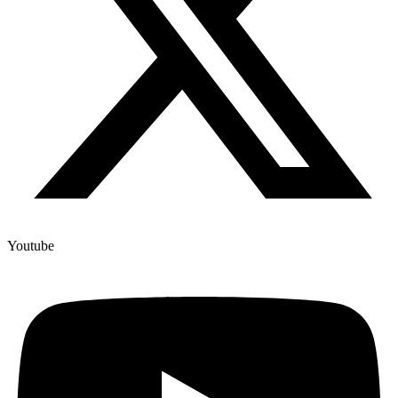
Youtube