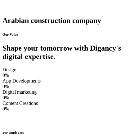
Arabian construction company
Our Value
Shape your tomorrow with Digancy's
digital expertise.
Design
0
%
App Developments
0
%
Digital marketing
0
%
Content Creations
0
%
our employees