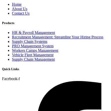
Home
About Us
Contact Us
Products
HR & Payroll Management
Recruitment Management: Streamline Your Hiring Process
Supply Chain Systems
PRO Management System
Workers Camps Management
Vehicle Fleet Management
Supply Chain Management
Quick Links
Facebook-f