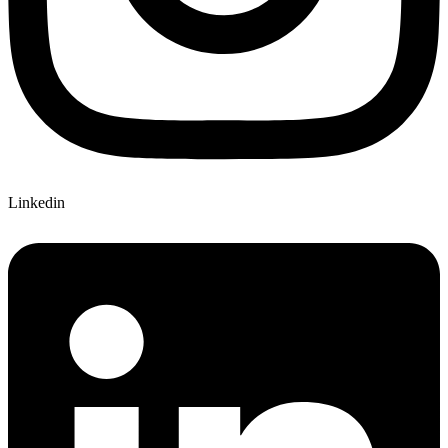
Linkedin