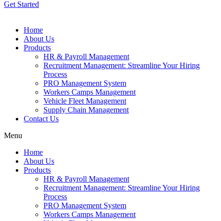
Get Started
Home
About Us
Products
HR & Payroll Management
Recruitment Management: Streamline Your Hiring
Process
PRO Management System
Workers Camps Management
Vehicle Fleet Management
Supply Chain Management
Contact Us
Menu
Home
About Us
Products
HR & Payroll Management
Recruitment Management: Streamline Your Hiring
Process
PRO Management System
Workers Camps Management