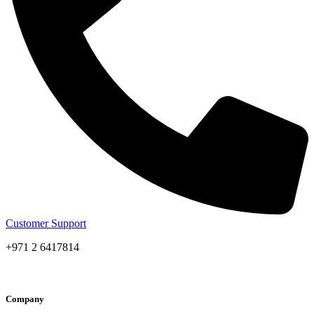
Customer Support
+971 2 6417814
Company