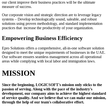
our client improve their business practices will be the ultimate
measure of success.
Our corporate vision and strategic direction are to leverage legacy
systems – Develop technologically sound, saleable, and robust
solutions using proven methodology, and standard implementation
practices that increase the productivity of your organization.
Empowering Business Efficiency
Epro Solutions offers a comprehensive, all-in-one software solution
designed to meet the unique requirements of businesses in the UAE.
Our software ensures seamless management across all operational
areas while complying with local labor and immigration laws.
MISSION
Since the beginning, LOGICSOFT's mission only sticks to the
passion of serving. Along with the pace of the industry's
development, our company aims to achieve the highest standard
of service quality. And we believe that we can make our mission,
through the help of our team's collaborative effort.