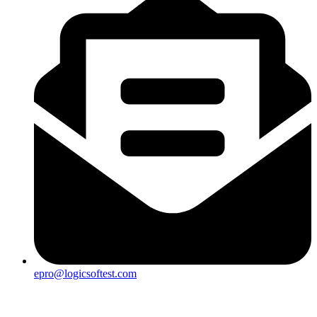
epro@logicsoftest.com