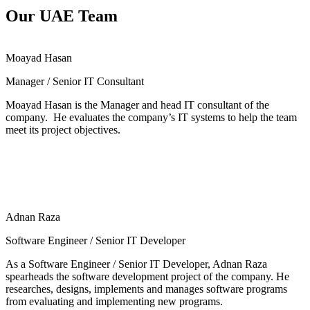
Our UAE Team
Moayad Hasan
Manager / Senior IT Consultant
Moayad Hasan is the Manager and head IT consultant of the
company. He evaluates the company’s IT systems to help the team
meet its project objectives.
Adnan Raza
Software Engineer / Senior IT Developer
As a Software Engineer / Senior IT Developer, Adnan Raza
spearheads the software development project of the company. He
researches, designs, implements and manages software programs
from evaluating and implementing new programs.