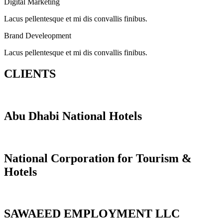
Digital Marketing
Lacus pellentesque et mi dis convallis finibus.
Brand Develeopment
Lacus pellentesque et mi dis convallis finibus.
CLIENTS
Abu Dhabi National Hotels
National Corporation for Tourism &
Hotels
SAWAEED EMPLOYMENT LLC