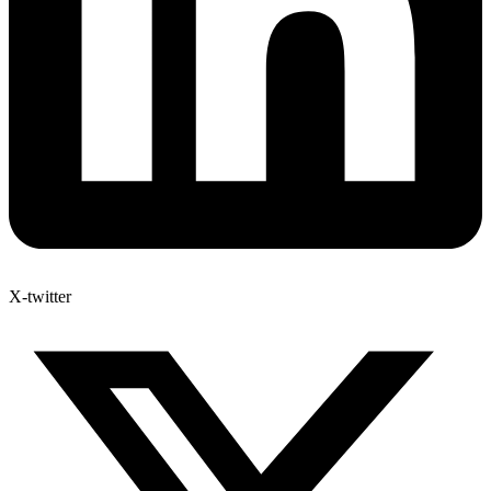
X-twitter