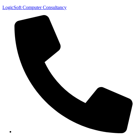
LogicSoft Computer Consultancy