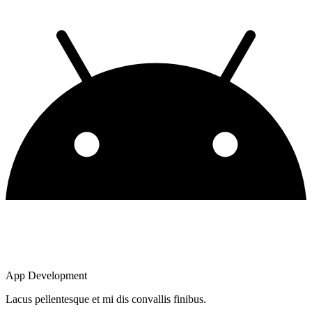
App Development
Lacus pellentesque et mi dis convallis finibus.